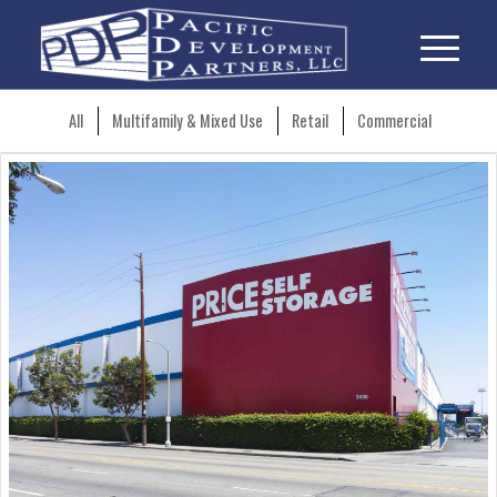
All
Multifamily & Mixed Use
Retail
Commercial