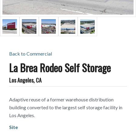
Back to
Commercial
La Brea Rodeo Self Storage
Los Angeles, CA
Adaptive reuse of a former warehouse distribution
building converted to the largest self storage facility in
Los Angeles.
Site