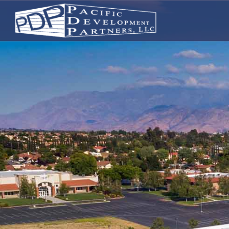
PACIFIC DEVELOPMENT PARTN