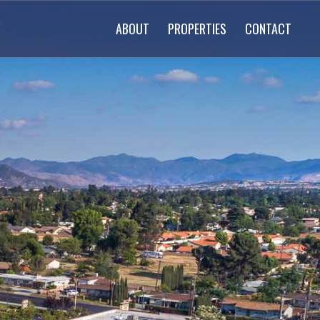
ABOUT
PROPERTIES
CONTACT