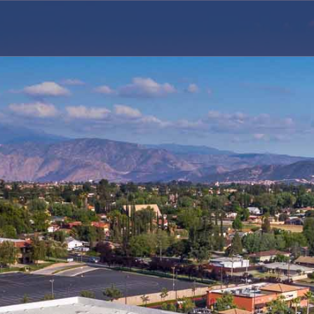
ERS, LLC